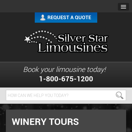
REQUEST A QUOTE
Book your limousine today!
1-800-675-1200
WINERY TOURS