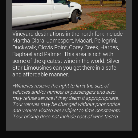
Vineyard destinations in the north fork include
Martha Clara, Jamesport, Macari, Pellegrini,
Duckwalk, Clovis Point, Corey Creek, Harbes,
Raphael and Palmer. This area is rich with
some of the greatest wine in the world. Silver
Star Limousines can you get there in a safe
and affordable manner.
*Wineries reserve the right to limit the size of
vehicles and/or number of passengers and also
may refuse service if they deem it appropropriate.
Tour venues may be changed without prior notice
and venues visited are subject to time constraints.
Tour pricing does not include cost of wine tasted.