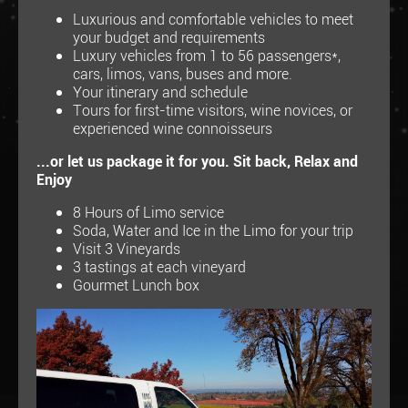
Luxurious and comfortable vehicles to meet
your budget and requirements
Luxury vehicles from 1 to 56 passengers*,
cars, limos, vans, buses and more.
Your itinerary and schedule
Tours for first-time visitors, wine novices, or
experienced wine connoisseurs
...or let us package it for you. Sit back, Relax and
Enjoy
8 Hours of Limo service
Soda, Water and Ice in the Limo for your trip
Visit 3 Vineyards
3 tastings at each vineyard
Gourmet Lunch box