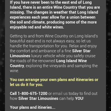
If you have never been to the east end of Long
Island, there is an entire Wine Country that you are
missing. The changes in weather that Long Island
experiences each year allow for a union between
the soil and climate, producing some of the more
enjoyable red and white wines.
Getting to and from Wine Country on Long Island's
beautiful east end is not always easy, so let us
handle the transportation for you. Relax and enjoy
the comfort and ambiance of a fine
Silver Star
Limousines
luxury vehicle while you safely cruise
the roads of the renowned
Long Island Wine
Country
, exploring the vineyards and sampling the
wine.
You can arrange your own plans and itineraries or
let us do it for you.
Call 1-800-675-1200
or
email us
today to find out
how
Silver Star Limousines
can help
YOU
!
Your plans and itineries...