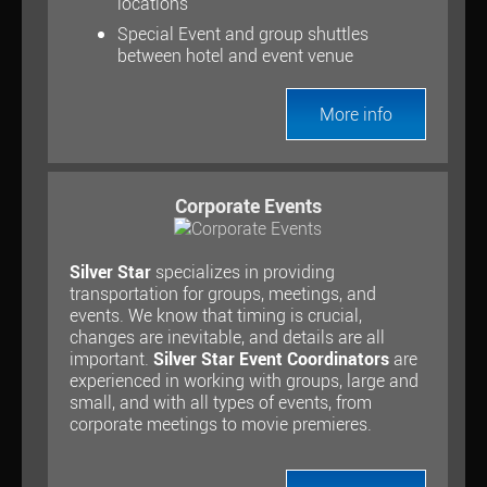
locations
Special Event and group shuttles
between hotel and event venue
More info
Corporate Events
Silver Star
specializes in providing
transportation for groups, meetings, and
events. We know that timing is crucial,
changes are inevitable, and details are all
important.
Silver Star Event Coordinators
are
experienced in working with groups, large and
small, and with all types of events, from
corporate meetings to movie premieres.