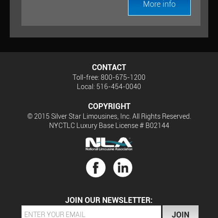
More info
CONTACT
Toll-free: 800-675-1200
Local: 516-454-0040
COPYRIGHT
© 2015 Silver Star Limousines, Inc. All Rights Reserved.
NYCTLC Luxury Base License # B02144
JOIN OUR NEWSLETTER: