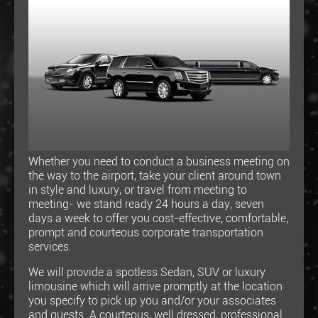
Whether you need to conduct a business meeting on
the way to the airport, take your client around town
in style and luxury, or travel from meeting to
meeting- we stand ready 24 hours a day, seven
days a week to offer you cost-effective, comfortable,
prompt and courteous corporate transportation
services.
We will provide a spotless Sedan, SUV or luxury
limousine which will arrive promptly at the location
you specify to pick up you and/or your associates
and guests. A courteous, well dressed, professional