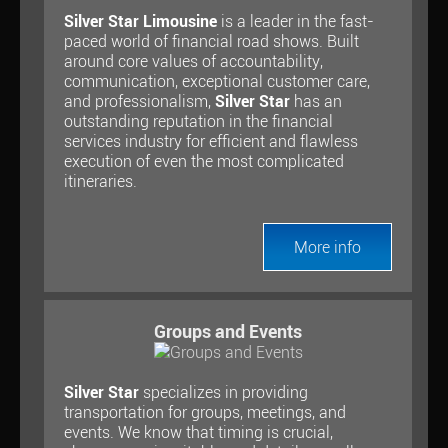
Silver Star Limousine
is a leader in the fast-
paced world of financial road shows. Built
around core values of accountability,
communication, exceptional customer care,
and professionalism,
Silver Star
has an
outstanding reputation in the financial
services industry for efficient and flawless
execution of even the most complicated
itineraries.
More info
Groups and Events
Silver Star
specializes in providing
transportation for groups, meetings, and
events. We know that timing is crucial,