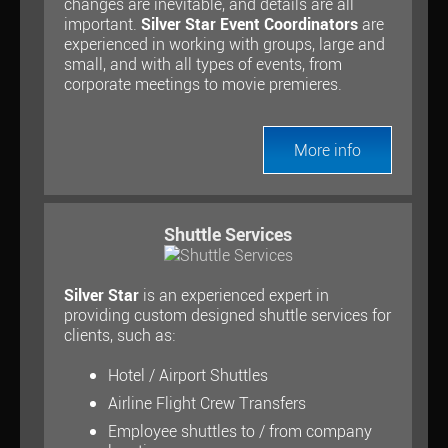
changes are inevitable, and details are all
important.
Silver Star Event Coordinators
are
experienced in working with groups, large and
small, and with all types of events, from
corporate meetings to movie premieres.
More info
Shuttle Services
Silver Star
is an experienced expert in
providing custom designed shuttle services for
clients, such as:
Hotel / Airport Shuttles
Airline Flight Crew Transfers
Employee shuttles to / from company