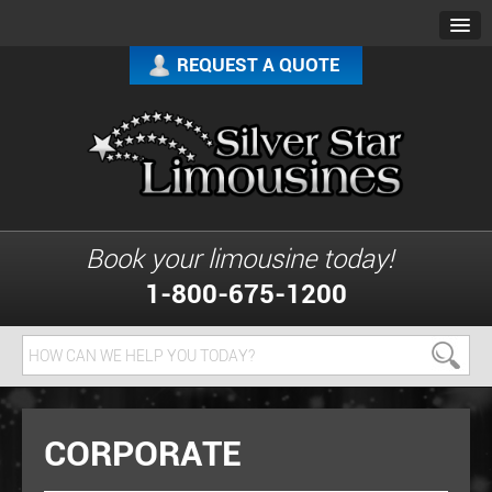
REQUEST A QUOTE
Book your limousine today!
1-800-675-1200
CORPORATE