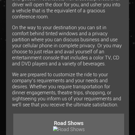
driver will open the door for you, and usher you into
a vehicle that is the equivalent of a gracious
conference room.
On the way to your destination you can sit in
comfort behind tinted windows and a privacy
partition where you can discuss business and use
your cellular phone in complete privacy. Or you may
choose to just relax and avail yourself of an
entertainment console that includes a color TV, CD
and DVD players and a variety of beverages.
We are prepared to customize the ride to your
company’s requirements and your needs and
desires. Whether you require transportation for
dinner engagements, theatre trips, shopping, or
sightseeing you inform us of your requirements and
we'll see that you receive the ultimate satisfaction.
Road Shows