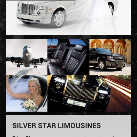
SILVER STAR LIMOUSINES