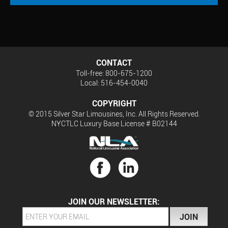
CONTACT
Toll-free: 800-675-1200
Local: 516-454-0040
COPYRIGHT
© 2015 Silver Star Limousines, Inc. All Rights Reserved.
NYCTLC Luxury Base License # B02144
JOIN OUR NEWSLETTER: