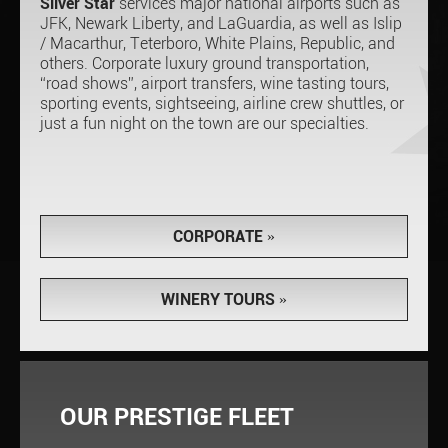
Silver Star
services major national airports such as
JFK, Newark Liberty, and LaGuardia, as well as Islip
/ Macarthur, Teterboro, White Plains, Republic, and
others. Corporate luxury ground transportation,
“road shows”, airport transfers, wine tasting tours,
sporting events, sightseeing, airline crew shuttles, or
just a fun night on the town are our specialties.
CORPORATE
»
WINERY TOURS
»
OUR PRESTIGE FLEET