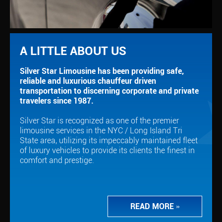
A LITTLE ABOUT US
Silver Star Limousine has been providing safe,
reliable and luxurious chauffeur driven
transportation to discerning corporate and private
travelers since 1987.
Silver Star is recognized as one of the premier
limousine services in the NYC / Long Island Tri
State area, utilizing its impeccably maintained fleet
of luxury vehicles to provide its clients the finest in
comfort and prestige.
READ MORE
»