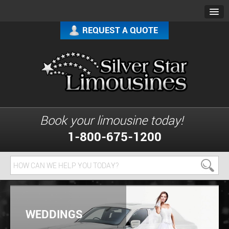
REQUEST A QUOTE
Book your limousine today!
1-800-675-1200
WEDDINGS