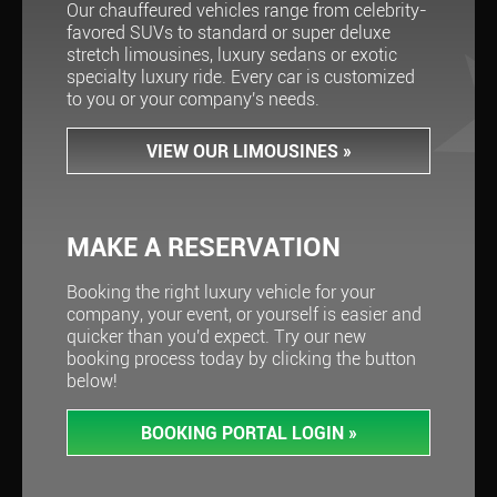
Our chauffeured vehicles range from celebrity-
favored SUVs to standard or super deluxe
stretch limousines, luxury sedans or exotic
specialty luxury ride. Every car is customized
to you or your company's needs.
VIEW OUR LIMOUSINES
»
MAKE A RESERVATION
Booking the right luxury vehicle for your
company, your event, or yourself is easier and
quicker than you'd expect. Try our new
booking process today by clicking the button
below!
BOOKING PORTAL LOGIN
»