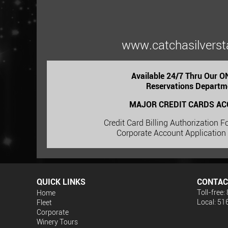
www.catchasilverst
Available 24/7 Thru Our 
Reservations Departm
MAJOR CREDIT CARDS AC
Credit Card Billing Authorization 
Corporate Account Application
QUICK LINKS
CONTAC
Toll-free
Home
Local: 5
Fleet
Corporate
Winery Tours