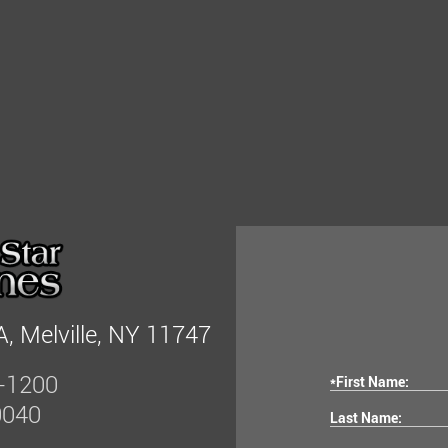
, Melville, NY 11747
-1200
*First Name:
0040
Last Name: