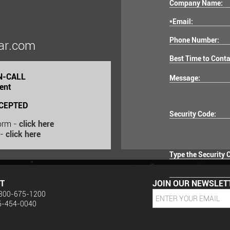
Company Name:
*Email:
Phone Number:
ar.com
Best Time to Conta
ON-CALL
Message:
ent
CEPTED
Security Code:
Form -
click here
 -
click here
Type the Security 
T
JOIN OUR NEWSLET
: 800-675-1200
16-454-0040