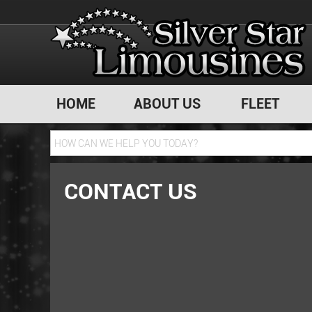
HOME
ABOUT US
FLEET
CONTACT US