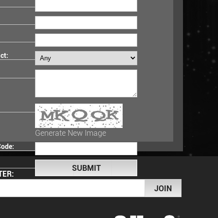
ct:
Generate New Image
Code:
TER: