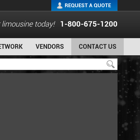
REQUEST A QUOTE
 limousine today!
1-800-675-1200
ETWORK
VENDORS
CONTACT US