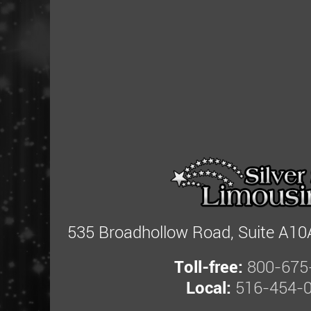
535 Broadhollow Road, Suite A10A
Toll-free:
800-675
Local:
516-454-