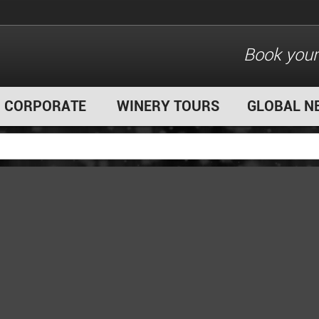
Book your
CORPORATE
WINERY TOURS
GLOBAL N