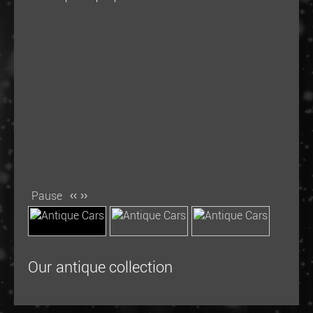
Pause
‹‹
››
Our antique collection