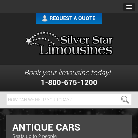
REQUEST A QUOTE
Book your limousine today!
1-800-675-1200
ANTIQUE CARS
Seats up to 2 people