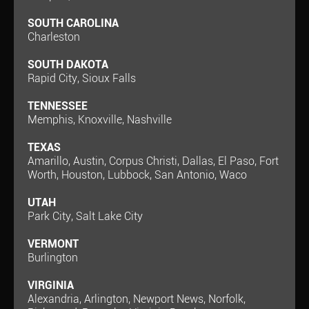
SOUTH CAROLINA
Charleston
SOUTH DAKOTA
Rapid City, Sioux Falls
TENNESSEE
Memphis, Knoxville, Nashville
TEXAS
Amarillo, Austin, Corpus Christi, Dallas, El Paso, Fort
Worth, Houston, Lubbock, San Antonio, Waco
UTAH
Park City, Salt Lake City
VERMONT
Burlington
VIRGINIA
Alexandria, Arlington, Newport News, Norfolk,