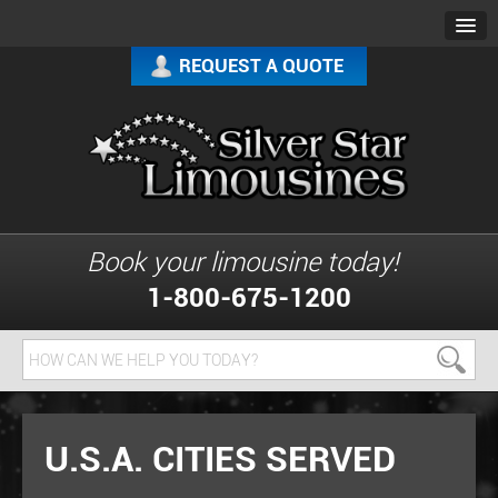
REQUEST A QUOTE
Book your limousine today!
1-800-675-1200
U.S.A. CITIES SERVED