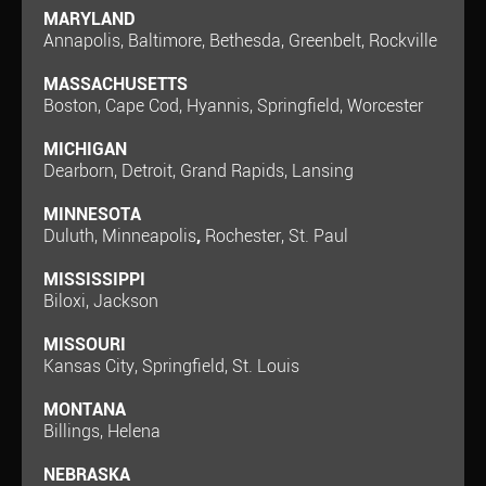
MARYLAND
Annapolis, Baltimore, Bethesda, Greenbelt, Rockville
MASSACHUSETTS
Boston, Cape Cod, Hyannis, Springfield, Worcester
MICHIGAN
Dearborn, Detroit, Grand Rapids, Lansing
MINNESOTA
Duluth, Minneapolis
,
Rochester, St. Paul
MISSISSIPPI
Biloxi, Jackson
MISSOURI
Kansas City, Springfield, St. Louis
MONTANA
Billings, Helena
NEBRASKA