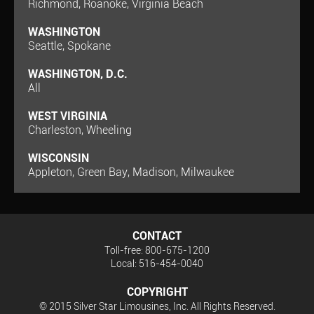
Richmond, Roanoke, Virginia Beach
WASHINGTON
Seattle, Spokane
WASHINGTON, D.C.
All
WEST VIRGINIA
Charleston, Wheeling
WISCONSIN
Appleton, Green Bay, Madison, Milwaukee
CONTACT
Toll-free: 800-675-1200
Local: 516-454-0040
COPYRIGHT
© 2015 Silver Star Limousines, Inc. All Rights Reserved.