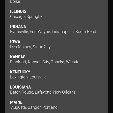
Boise
ILLINOIS
Chicago, Springfield
INDIANA
Evansville, Fort Wayne, Indianapolis, South Bend
IOWA
Des Moines, Sioux City
KANSAS
Frankfort, Kansas City, Topeka, Wichita
KENTUCKY
Lexington, Louisville
LOUISIANA
Baton Rouge, Lafayette, New Orleans
MAINE
Augusta, Bangor, Portland