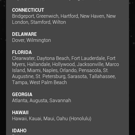
CONNECTICUT
Bridgeport, Greenwich, Hartford, New Haven, New
London, Stamford, Wilton
DELAWARE
Dover, Wilmington
FLORIDA
Clearwater, Daytona Beach, Fort Lauderdale, Fort
Myers, Hallandale, Hollywood, Jacksonville, Marco
Island, Miami, Naples, Orlando, Pensacola, St.
Augustine, St. Petersburg, Sarasota, Tallahassee,
Tampa, West Palm Beach
GEORGIA
Atlanta, Augusta, Savannah
HAWAII
Hawaii, Kauai, Maui, Oahu (Honolulu)
IDAHO