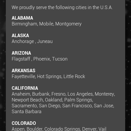
We proudly serve the following cities in the U.S.A.
ALABAMA
Birmingham, Mobile, Montgomery
ALASKA
Anchorage , Juneau
ARIZONA
Flagstaff , Phoenix, Tucson
ARKANSAS
Fayetteville, Hot Springs, Little Rock
CALIFORNIA
Anaheim, Burbank, Fresno, Los Angeles, Monterey,
Newport Beach, Oakland, Palm Springs,
Sacramento, San Diego, San Francisco, San Jose,
Santa Barbara
COLORADO
Aspen, Boulder, Colorado Springs, Denver, Vail