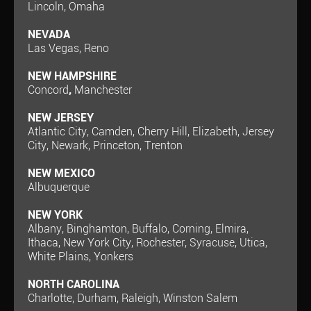
Lincoln, Omaha
NEVADA
Las Vegas, Reno
NEW HAMPSHIRE
Concord
,
Manchester
NEW JERSEY
Atlantic City, Camden, Cherry Hill, Elizabeth, Jersey
City, Newark, Princeton, Trenton
NEW MEXICO
Albuquerque
NEW YORK
Albany, Binghamton, Buffalo, Corning, Elmira,
Ithaca, New York City, Rochester, Syracuse, Utica,
White Plains, Yonkers
NORTH CAROLINA
Charlotte, Durham, Raleigh, Winston Salem