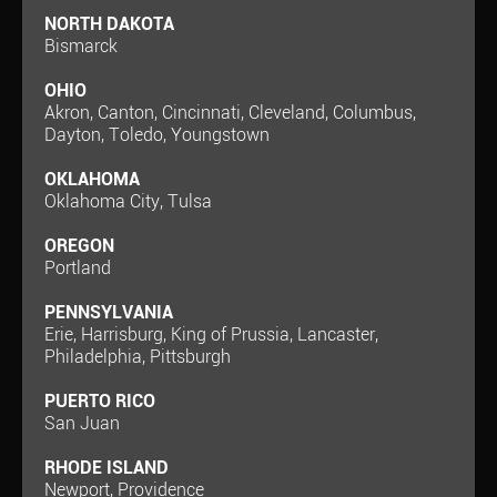
NORTH DAKOTA
Bismarck
OHIO
Akron, Canton, Cincinnati, Cleveland, Columbus,
Dayton, Toledo, Youngstown
OKLAHOMA
Oklahoma City, Tulsa
OREGON
Portland
PENNSYLVANIA
Erie, Harrisburg, King of Prussia, Lancaster,
Philadelphia, Pittsburgh
PUERTO RICO
San Juan
RHODE ISLAND
Newport, Providence