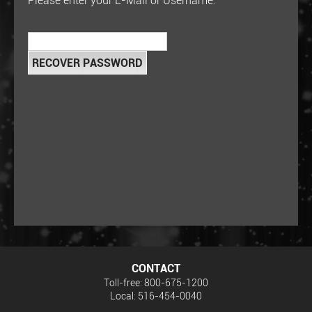
Please enter your E-Mail or Username:
CONTACT
Toll-free: 800-675-1200
Local: 516-454-0040