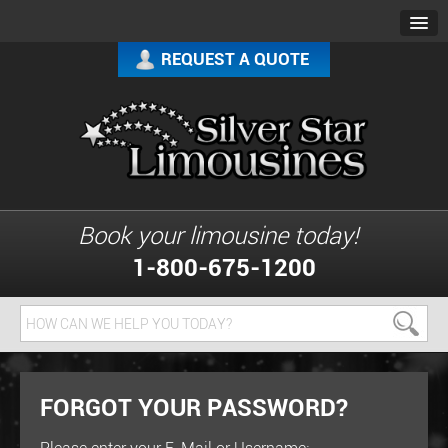
REQUEST A QUOTE
Book your limousine today!
1-800-675-1200
FORGOT YOUR PASSWORD?