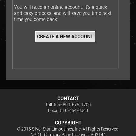
You will need an online account. It's a quick
and easy process, and will save you time next
time you come back.
CONTACT
Toll-free: 800-675-1200
Local: 516-454-0040
COPYRIGHT
© 2015 Silver Star Limousines, Inc. All Rights Reserved.
NYCTLC Luxury Base License # B02144