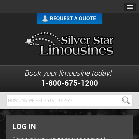
REQUEST A QUOTE
Book your limousine today!
1-800-675-1200
LOG IN