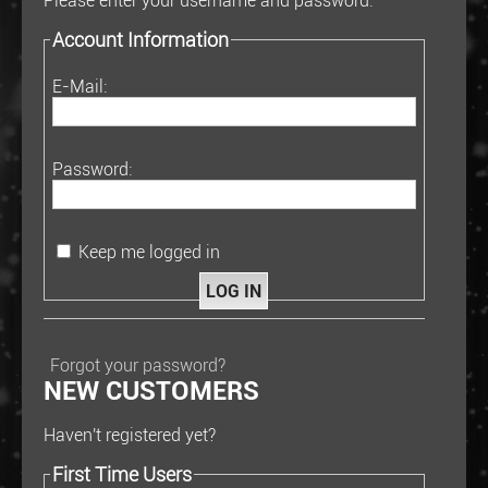
Please enter your username and password.
Account Information
E-Mail:
Password:
Keep me logged in
Forgot your password?
NEW CUSTOMERS
Haven't registered yet?
First Time Users